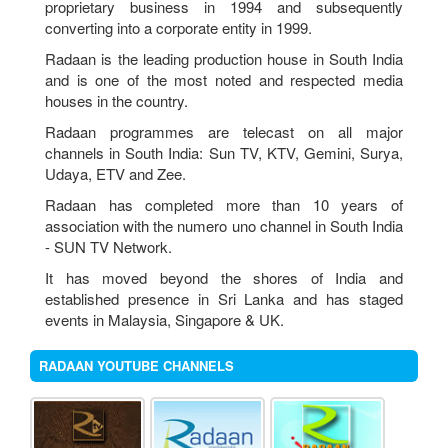
proprietary business in 1994 and subsequently
18th AGM Book Closure Noties
converting into a corporate entity in 1999.
Radaan is the leading production house in South India
AGM Noties
and is one of the most noted and respected media
houses in the country.
Proxy Form
Radaan programmes are telecast on all major
Attendance Slip
channels in South India: Sun TV, KTV, Gemini, Surya,
Udaya, ETV and Zee.
Radaan has completed more than 10 years of
association with the numero uno channel in South India
- SUN TV Network.
It has moved beyond the shores of India and
established presence in Sri Lanka and has staged
events in Malaysia, Singapore & UK.
RADAAN YOUTUBE CHANNELS