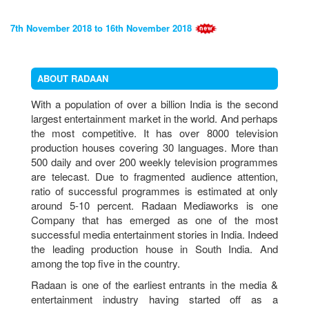
7th November 2018 to 16th November 2018
21st May 2018 to 1st June 2018
ABOUT RADAAN
With a population of over a billion India is the second
largest entertainment market in the world. And perhaps
4th February 2018 to 15th February 2018
the most competitive. It has over 8000 television
production houses covering 30 languages. More than
500 daily and over 200 weekly television programmes
are telecast. Due to fragmented audience attention,
5th December 2017 to 16th December2017
ratio of successful programmes is estimated at only
around 5-10 percent. Radaan Mediaworks is one
QUARTERLY RESULT 2017
Company that has emerged as one of the most
successful media entertainment stories in India. Indeed
4th September 2017 to 13th September 2017
the leading production house in South India. And
among the top five in the country.
SHARHOLDER COMMUNIQUE
Radaan is one of the earliest entrants in the media &
Voting Results
entertainment industry having started off as a