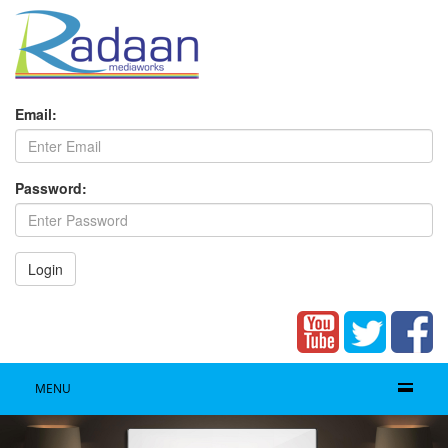
Email:
Password:
Login
MENU