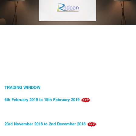
TRADING WINDOW
6th February 2019 to 15th February 2019
23rd November 2018 to 2nd December 2018